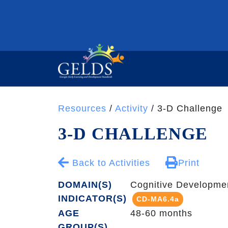
Resources
/
Activity
/ 3-D Challenge
3-D CHALLENGE
Back to Activities
Print
DOMAIN(S)
Cognitive Developme
INDICATOR(S)
CD-MA6.4a
AGE
48-60 months
GROUP(S)