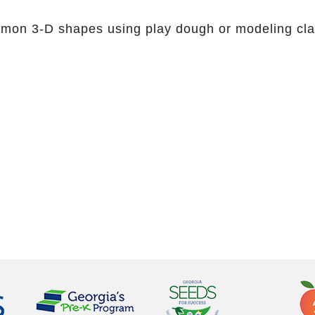
mmon 3-D shapes using play dough or modeling cla