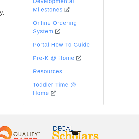
Developmental
Milestones
y.
Online Ordering
System
Portal How To Guide
Pre-K @ Home
Resources
Toddler Time @
Home