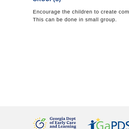
Encourage the children to create co
This can be done in small group.