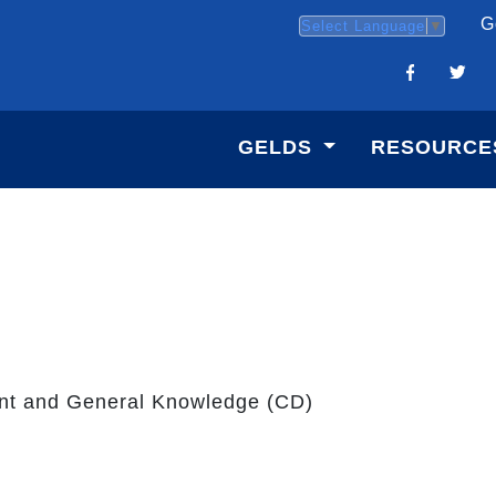
G
Select Language
▼
GELDS
RESOURCE
nt and General Knowledge (CD)