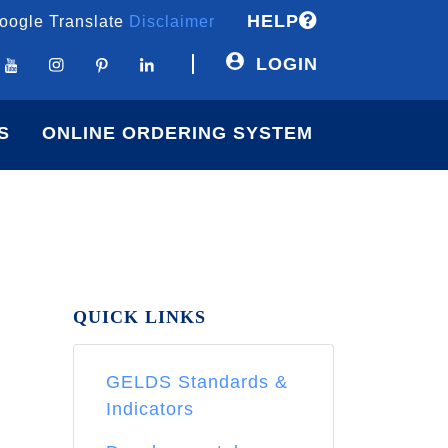
HELP
oogle Translate
Disclaimer
LOGIN
S
ONLINE ORDERING SYSTEM
QUICK LINKS
GELDS Standards &
Indicators