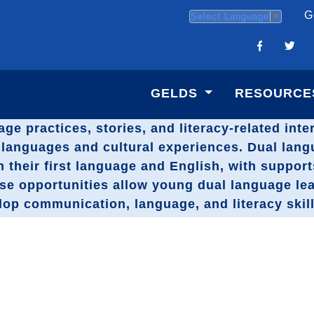
G
Select Language
▼
GELDS
RESOURCE
age practices, stories, and literacy-related int
st languages and cultural experiences. Dual lan
h their first language and English, with suppor
ese opportunities allow young dual language le
elop communication, language, and literacy skill