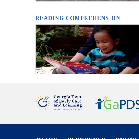
READING COMPREHENSION