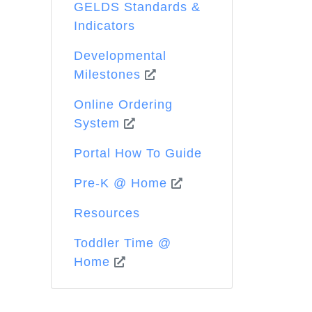
GELDS Standards &
Indicators
Developmental
Milestones
Online Ordering
System
Portal How To Guide
Pre-K @ Home
Resources
Toddler Time @
Home