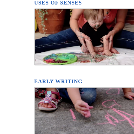
USES OF SENSES
EARLY WRITING