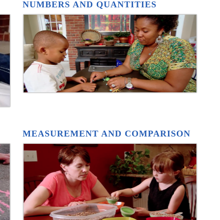
NUMBERS AND QUANTITIES
MEASUREMENT AND COMPARISON