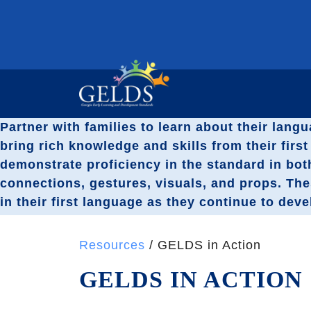
Partner with families to learn about their langu
bring rich knowledge and skills from their fir
demonstrate proficiency in the standard in bot
connections, gestures, visuals, and props. Th
in their first language as they continue to dev
Resources
/ GELDS in Action
GELDS IN ACTION