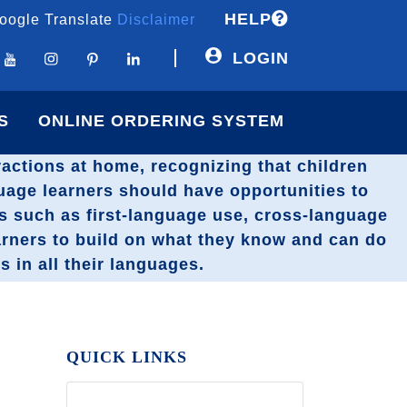
HELP
oogle Translate
Disclaimer
LOGIN
S
ONLINE ORDERING SYSTEM
eractions at home, recognizing that children
guage learners should have opportunities to
ts such as first-language use, cross-language
arners to build on what they know and can do
s in all their languages.
QUICK LINKS