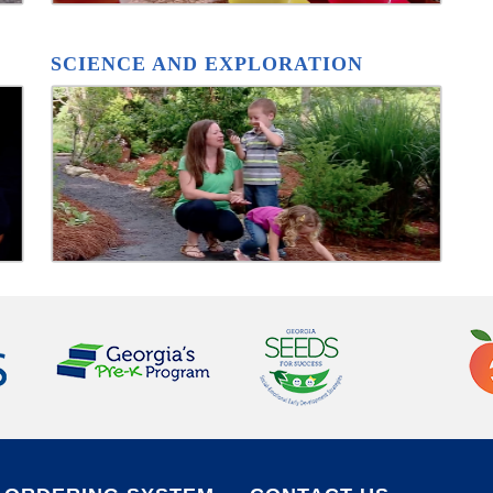
SCIENCE AND EXPLORATION