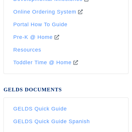
Online Ordering System
Portal How To Guide
Pre-K @ Home
Resources
Toddler Time @ Home
GELDS DOCUMENTS
GELDS Quick Guide
GELDS Quick Guide Spanish