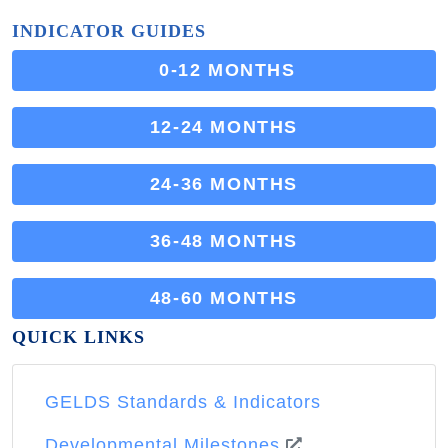
INDICATOR GUIDES
0-12 MONTHS
12-24 MONTHS
24-36 MONTHS
36-48 MONTHS
48-60 MONTHS
QUICK LINKS
GELDS Standards & Indicators
Developmental Milestones