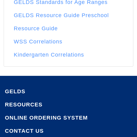
GELDS Standards for Age Ranges
GELDS Resource Guide Preschool
Resource Guide
WSS Correlations
Kindergarten Correlations
GELDS
RESOURCES
ONLINE ORDERING SYSTEM
CONTACT US