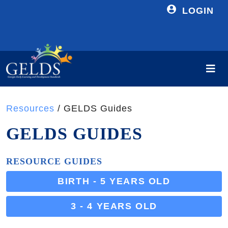
LOGIN
Resources
/ GELDS Guides
GELDS GUIDES
RESOURCE GUIDES
BIRTH - 5 YEARS OLD
3 - 4 YEARS OLD