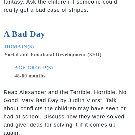
fantasy. Ask the children if someone could
really get a bad case of stripes.
A Bad Day
DOMAIN(S)
Social and Emotional Development (SED)
AGE GROUP(S)
48-60 months
Read Alexander and the Terrible, Horrible, No
Good, Very Bad Day by Judith Viorst. Talk
about conflicts the children may have seen or
had at school. Discuss how they were solved
and give ideas for solving it if it comes up
again.