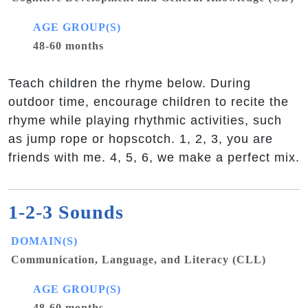
AGE GROUP(S)
48-60 months
Teach children the rhyme below. During
outdoor time, encourage children to recite the
rhyme while playing rhythmic activities, such
as jump rope or hopscotch. 1, 2, 3, you are
friends with me. 4, 5, 6, we make a perfect mix.
1-2-3 Sounds
DOMAIN(S)
Communication, Language, and Literacy (CLL)
AGE GROUP(S)
48-60 months