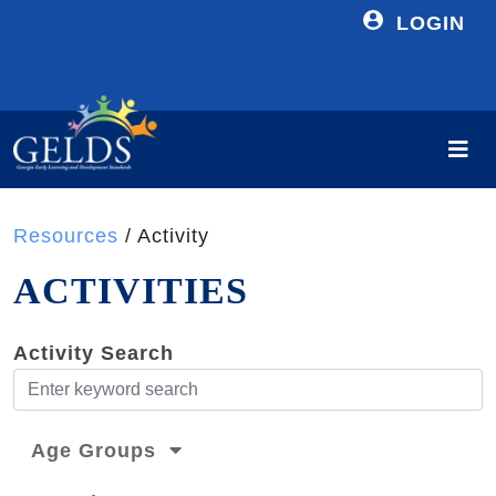
LOGIN
Resources
/ Activity
ACTIVITIES
Activity Search
Age Groups