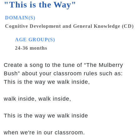
"This is the Way"
DOMAIN(S)
Cognitive Development and General Knowledge (CD)
AGE GROUP(S)
24-36 months
Create a song to the tune of “The Mulberry
Bush” about your classroom rules such as:
This is the way we walk inside,
walk inside, walk inside,
This is the way we walk inside
when we're in our classroom.