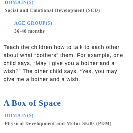
DOMAIN(S)
Social and Emotional Development (SED)
AGE GROUP(S)
36-48 months
Teach the children how to talk to each other
about what “bothers” them. For example, one
child says, “May I give you a bother and a
wish?” The other child says, “Yes, you may
give me a bother and a wish.
A Box of Space
DOMAIN(S)
Physical Development and Motor Skills (PDM)