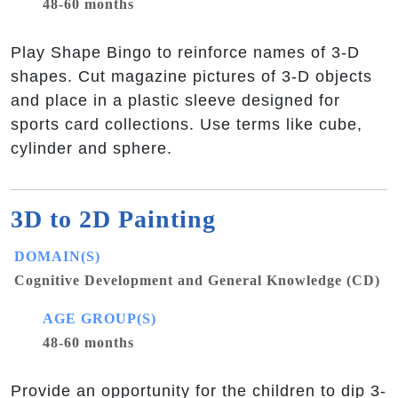
48-60 months
Play Shape Bingo to reinforce names of 3-D
shapes. Cut magazine pictures of 3-D objects
and place in a plastic sleeve designed for
sports card collections. Use terms like cube,
cylinder and sphere.
3D to 2D Painting
DOMAIN(S)
Cognitive Development and General Knowledge (CD)
AGE GROUP(S)
48-60 months
Provide an opportunity for the children to dip 3-