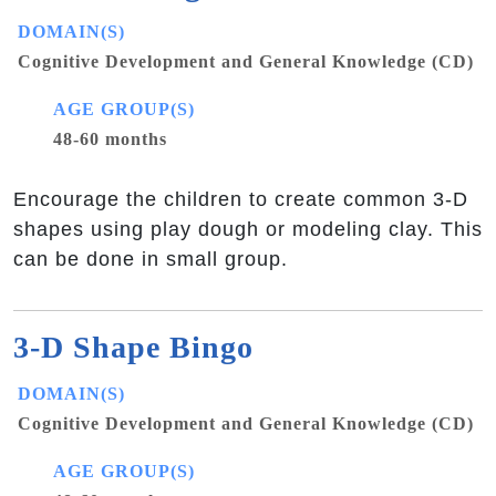
DOMAIN(S)
Cognitive Development and General Knowledge (CD)
AGE GROUP(S)
48-60 months
Encourage the children to create common 3-D
shapes using play dough or modeling clay. This
can be done in small group.
3-D Shape Bingo
DOMAIN(S)
Cognitive Development and General Knowledge (CD)
AGE GROUP(S)