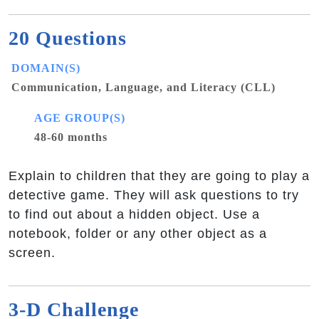
20 Questions
DOMAIN(S)
Communication, Language, and Literacy (CLL)
AGE GROUP(S)
48-60 months
Explain to children that they are going to play a
detective game. They will ask questions to try
to find out about a hidden object. Use a
notebook, folder or any other object as a
screen.
3-D Challenge