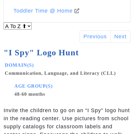
Toddler Time @ Home
Previous
Next
"I Spy" Logo Hunt
DOMAIN(S)
Communication, Language, and Literacy (CLL)
AGE GROUP(S)
48-60 months
Invite the children to go on an “I Spy” logo hunt
in the reading center. Use pictures from school
supply catalogs for classroom labels and