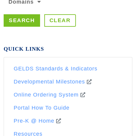
Domains
SEARCH
CLEAR
QUICK LINKS
GELDS Standards & Indicators
Developmental Milestones
Online Ordering System
Portal How To Guide
Pre-K @ Home
Resources