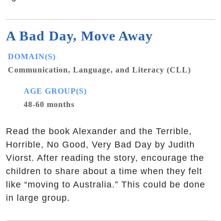
A Bad Day, Move Away
DOMAIN(S)
Communication, Language, and Literacy (CLL)
AGE GROUP(S)
48-60 months
Read the book Alexander and the Terrible,
Horrible, No Good, Very Bad Day by Judith
Viorst. After reading the story, encourage the
children to share about a time when they felt
like “moving to Australia.” This could be done
in large group.