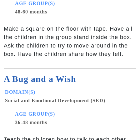
AGE GROUP(S)
48-60 months
Make a square on the floor with tape. Have all
the children in the group stand inside the box.
Ask the children to try to move around in the
box. Have the children share how they felt.
A Bug and a Wish
DOMAIN(S)
Social and Emotional Development (SED)
AGE GROUP(S)
36-48 months
Teach the children how to talk to each other