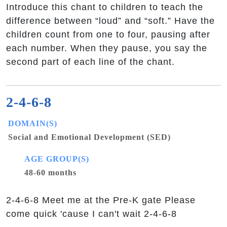
Introduce this chant to children to teach the
difference between “loud” and “soft.” Have the
children count from one to four, pausing after
each number. When they pause, you say the
second part of each line of the chant.
2-4-6-8
DOMAIN(S)
Social and Emotional Development (SED)
AGE GROUP(S)
48-60 months
2-4-6-8 Meet me at the Pre-K gate Please
come quick 'cause I can't wait 2-4-6-8