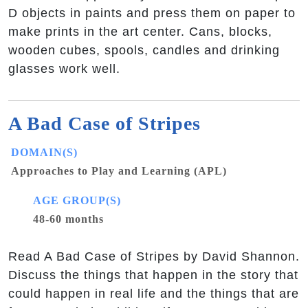
D objects in paints and press them on paper to
make prints in the art center. Cans, blocks,
wooden cubes, spools, candles and drinking
glasses work well.
A Bad Case of Stripes
DOMAIN(S)
Approaches to Play and Learning (APL)
AGE GROUP(S)
48-60 months
Read A Bad Case of Stripes by David Shannon.
Discuss the things that happen in the story that
could happen in real life and the things that are