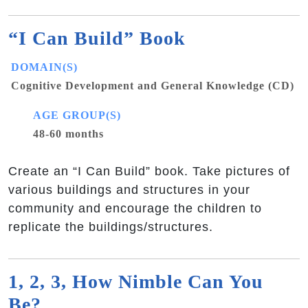
“I Can Build” Book
DOMAIN(S)
Cognitive Development and General Knowledge (CD)
AGE GROUP(S)
48-60 months
Create an “I Can Build” book. Take pictures of
various buildings and structures in your
community and encourage the children to
replicate the buildings/structures.
1, 2, 3, How Nimble Can You
Be?