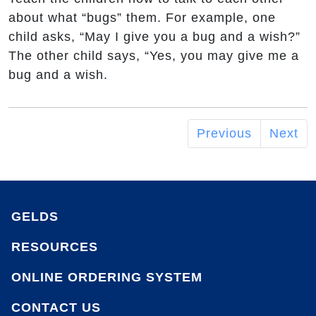
about what “bugs” them. For example, one
child asks, “May I give you a bug and a wish?”
The other child says, “Yes, you may give me a
bug and a wish.
Previous
Next
GELDS
RESOURCES
ONLINE ORDERING SYSTEM
CONTACT US