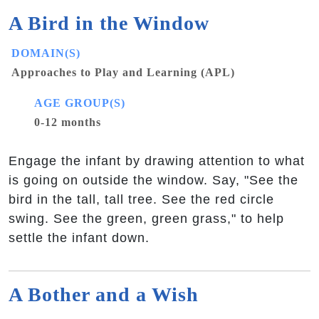
A Bird in the Window
DOMAIN(S)
Approaches to Play and Learning (APL)
AGE GROUP(S)
0-12 months
Engage the infant by drawing attention to what
is going on outside the window. Say, "See the
bird in the tall, tall tree. See the red circle
swing. See the green, green grass," to help
settle the infant down.
A Bother and a Wish