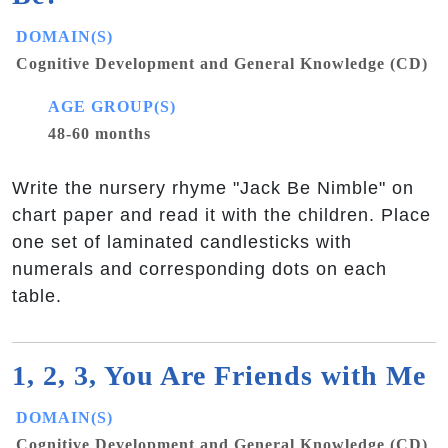
DOMAIN(S)
Cognitive Development and General Knowledge (CD)
AGE GROUP(S)
48-60 months
Write the nursery rhyme "Jack Be Nimble" on
chart paper and read it with the children. Place
one set of laminated candlesticks with
numerals and corresponding dots on each
table.
1, 2, 3, You Are Friends with Me
DOMAIN(S)
Cognitive Development and General Knowledge (CD)