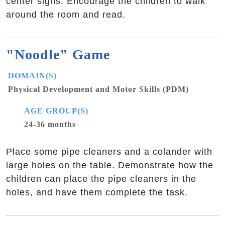
center signs. Encourage the children to walk
around the room and read.
"Noodle" Game
DOMAIN(S)
Physical Development and Motor Skills (PDM)
AGE GROUP(S)
24-36 months
Place some pipe cleaners and a colander with
large holes on the table. Demonstrate how the
children can place the pipe cleaners in the
holes, and have them complete the task.