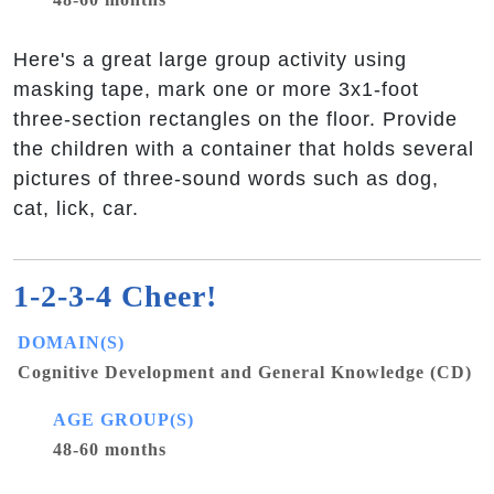
Here's a great large group activity using
masking tape, mark one or more 3x1-foot
three-section rectangles on the floor. Provide
the children with a container that holds several
pictures of three-sound words such as dog,
cat, lick, car.
1-2-3-4 Cheer!
DOMAIN(S)
Cognitive Development and General Knowledge (CD)
AGE GROUP(S)
48-60 months