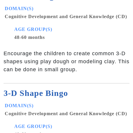
DOMAIN(S)
Cognitive Development and General Knowledge (CD)
AGE GROUP(S)
48-60 months
Encourage the children to create common 3-D
shapes using play dough or modeling clay. This
can be done in small group.
3-D Shape Bingo
DOMAIN(S)
Cognitive Development and General Knowledge (CD)
AGE GROUP(S)