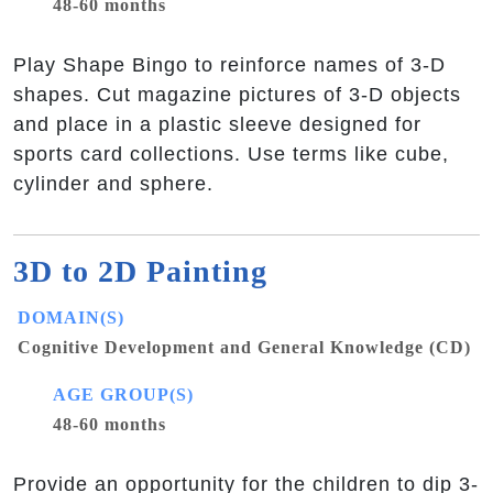
48-60 months
Play Shape Bingo to reinforce names of 3-D
shapes. Cut magazine pictures of 3-D objects
and place in a plastic sleeve designed for
sports card collections. Use terms like cube,
cylinder and sphere.
3D to 2D Painting
DOMAIN(S)
Cognitive Development and General Knowledge (CD)
AGE GROUP(S)
48-60 months
Provide an opportunity for the children to dip 3-