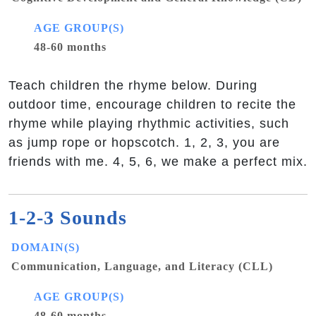
AGE GROUP(S)
48-60 months
Teach children the rhyme below. During
outdoor time, encourage children to recite the
rhyme while playing rhythmic activities, such
as jump rope or hopscotch. 1, 2, 3, you are
friends with me. 4, 5, 6, we make a perfect mix.
1-2-3 Sounds
DOMAIN(S)
Communication, Language, and Literacy (CLL)
AGE GROUP(S)
48-60 months