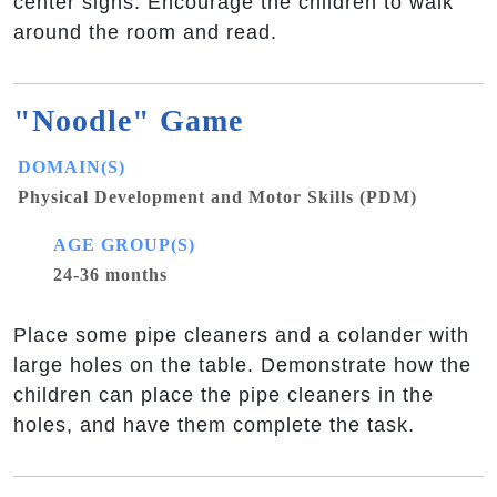
center signs. Encourage the children to walk
around the room and read.
"Noodle" Game
DOMAIN(S)
Physical Development and Motor Skills (PDM)
AGE GROUP(S)
24-36 months
Place some pipe cleaners and a colander with
large holes on the table. Demonstrate how the
children can place the pipe cleaners in the
holes, and have them complete the task.