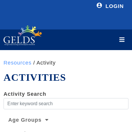
LOGIN
Resources
/ Activity
ACTIVITIES
Activity Search
Age Groups