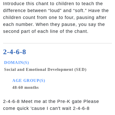
Introduce this chant to children to teach the
difference between “loud” and “soft.” Have the
children count from one to four, pausing after
each number. When they pause, you say the
second part of each line of the chant.
2-4-6-8
DOMAIN(S)
Social and Emotional Development (SED)
AGE GROUP(S)
48-60 months
2-4-6-8 Meet me at the Pre-K gate Please
come quick 'cause I can't wait 2-4-6-8