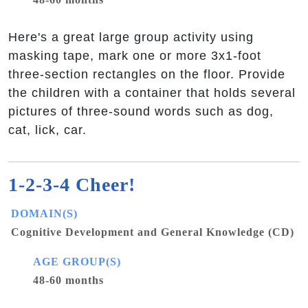
Here's a great large group activity using
masking tape, mark one or more 3x1-foot
three-section rectangles on the floor. Provide
the children with a container that holds several
pictures of three-sound words such as dog,
cat, lick, car.
1-2-3-4 Cheer!
DOMAIN(S)
Cognitive Development and General Knowledge (CD)
AGE GROUP(S)
48-60 months