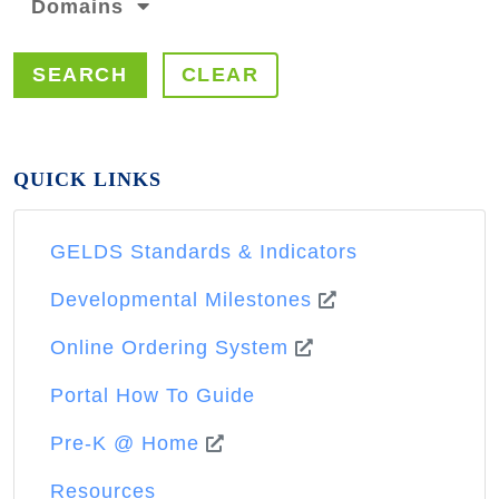
Domains
SEARCH
CLEAR
QUICK LINKS
GELDS Standards & Indicators
Developmental Milestones
Online Ordering System
Portal How To Guide
Pre-K @ Home
Resources