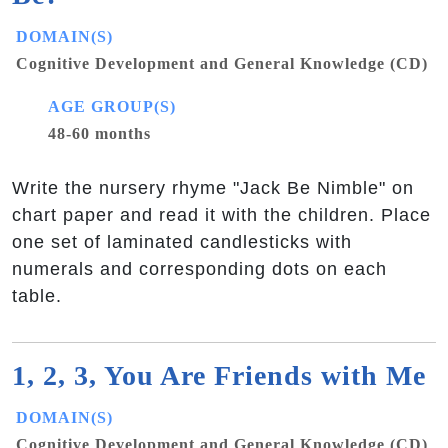
DOMAIN(S)
Cognitive Development and General Knowledge (CD)
AGE GROUP(S)
48-60 months
Write the nursery rhyme "Jack Be Nimble" on
chart paper and read it with the children. Place
one set of laminated candlesticks with
numerals and corresponding dots on each
table.
1, 2, 3, You Are Friends with Me
DOMAIN(S)
Cognitive Development and General Knowledge (CD)