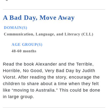
A Bad Day, Move Away
DOMAIN(S)
Communication, Language, and Literacy (CLL)
AGE GROUP(S)
48-60 months
Read the book Alexander and the Terrible,
Horrible, No Good, Very Bad Day by Judith
Viorst. After reading the story, encourage the
children to share about a time when they felt
like “moving to Australia.” This could be done
in large group.