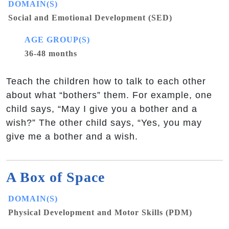
DOMAIN(S)
Social and Emotional Development (SED)
AGE GROUP(S)
36-48 months
Teach the children how to talk to each other
about what “bothers” them. For example, one
child says, “May I give you a bother and a
wish?” The other child says, “Yes, you may
give me a bother and a wish.
A Box of Space
DOMAIN(S)
Physical Development and Motor Skills (PDM)