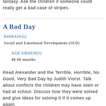
fantasy. Ask the children if someone could
really get a bad case of stripes.
A Bad Day
DOMAIN(S)
Social and Emotional Development (SED)
AGE GROUP(S)
48-60 months
Read Alexander and the Terrible, Horrible, No
Good, Very Bad Day by Judith Viorst. Talk
about conflicts the children may have seen or
had at school. Discuss how they were solved
and give ideas for solving it if it comes up
again.