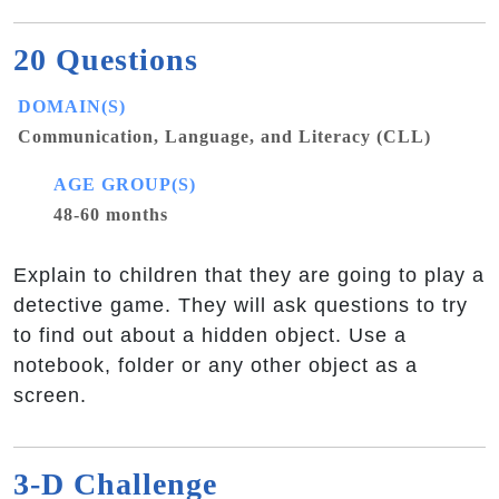
20 Questions
DOMAIN(S)
Communication, Language, and Literacy (CLL)
AGE GROUP(S)
48-60 months
Explain to children that they are going to play a
detective game. They will ask questions to try
to find out about a hidden object. Use a
notebook, folder or any other object as a
screen.
3-D Challenge