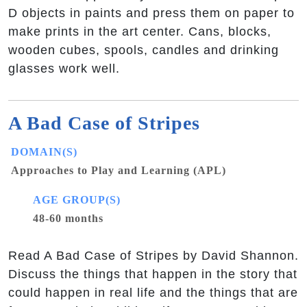
D objects in paints and press them on paper to
make prints in the art center. Cans, blocks,
wooden cubes, spools, candles and drinking
glasses work well.
A Bad Case of Stripes
DOMAIN(S)
Approaches to Play and Learning (APL)
AGE GROUP(S)
48-60 months
Read A Bad Case of Stripes by David Shannon.
Discuss the things that happen in the story that
could happen in real life and the things that are