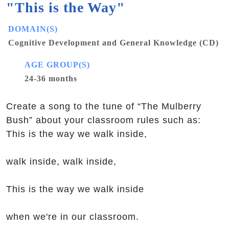
"This is the Way"
DOMAIN(S)
Cognitive Development and General Knowledge (CD)
AGE GROUP(S)
24-36 months
Create a song to the tune of “The Mulberry
Bush” about your classroom rules such as:
This is the way we walk inside,
walk inside, walk inside,
This is the way we walk inside
when we're in our classroom.