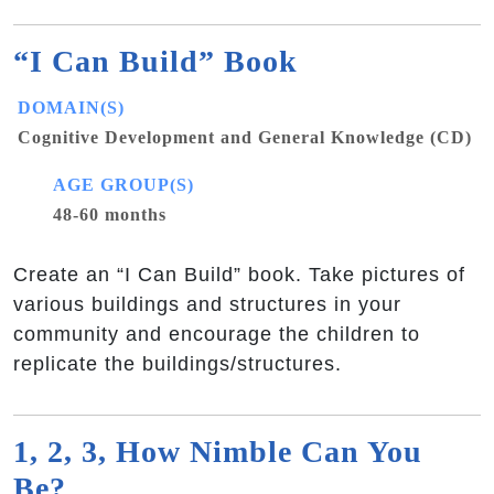
“I Can Build” Book
DOMAIN(S)
Cognitive Development and General Knowledge (CD)
AGE GROUP(S)
48-60 months
Create an “I Can Build” book. Take pictures of
various buildings and structures in your
community and encourage the children to
replicate the buildings/structures.
1, 2, 3, How Nimble Can You
Be?