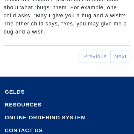
about what “bugs” them. For example, one
child asks, “May I give you a bug and a wish?”
The other child says, “Yes, you may give me a
bug and a wish.
Previous
Next
GELDS
RESOURCES
ONLINE ORDERING SYSTEM
CONTACT US