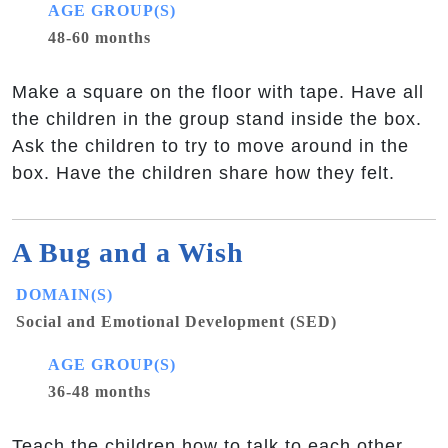
AGE GROUP(S)
48-60 months
Make a square on the floor with tape. Have all
the children in the group stand inside the box.
Ask the children to try to move around in the
box. Have the children share how they felt.
A Bug and a Wish
DOMAIN(S)
Social and Emotional Development (SED)
AGE GROUP(S)
36-48 months
Teach the children how to talk to each other