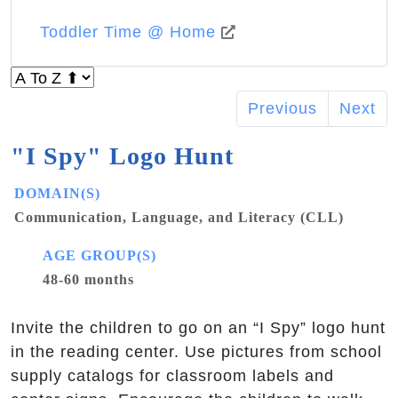
Toddler Time @ Home
Previous
Next
"I Spy" Logo Hunt
DOMAIN(S)
Communication, Language, and Literacy (CLL)
AGE GROUP(S)
48-60 months
Invite the children to go on an “I Spy” logo hunt
in the reading center. Use pictures from school
supply catalogs for classroom labels and