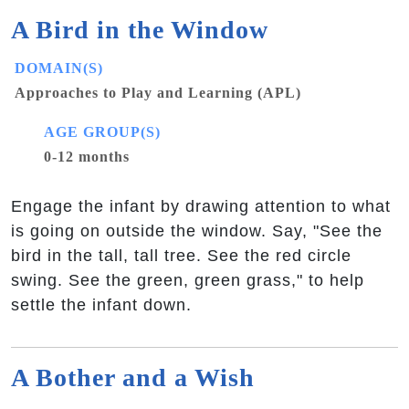
A Bird in the Window
DOMAIN(S)
Approaches to Play and Learning (APL)
AGE GROUP(S)
0-12 months
Engage the infant by drawing attention to what
is going on outside the window. Say, "See the
bird in the tall, tall tree. See the red circle
swing. See the green, green grass," to help
settle the infant down.
A Bother and a Wish