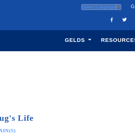
G
Select Language
▼
GELDS
RESOURCE
ug's Life
IN(S)