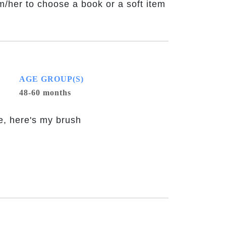
m/her to choose a book or a soft item
AGE GROUP(S)
48-60 months
te, here's my brush