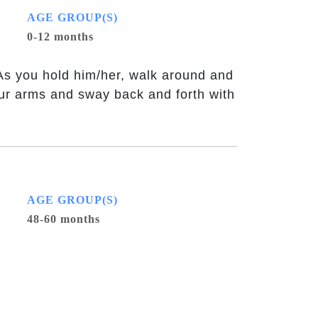
AGE GROUP(S)
0-12 months
 As you hold him/her, walk around and
your arms and sway back and forth with
AGE GROUP(S)
48-60 months