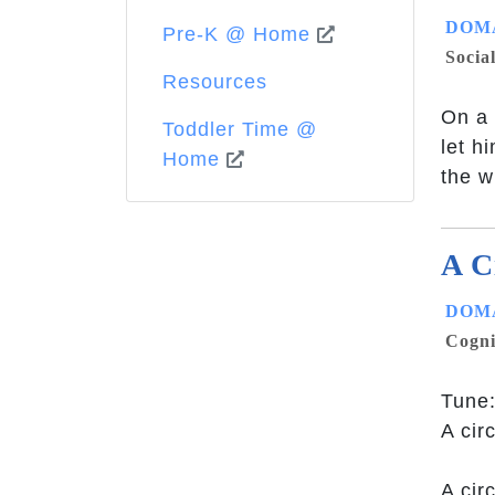
DOMA
Pre-K @ Home
Socia
Resources
On a 
Toddler Time @
let h
Home
the w
A C
DOMA
Cogni
Tune:
A cir
A cir