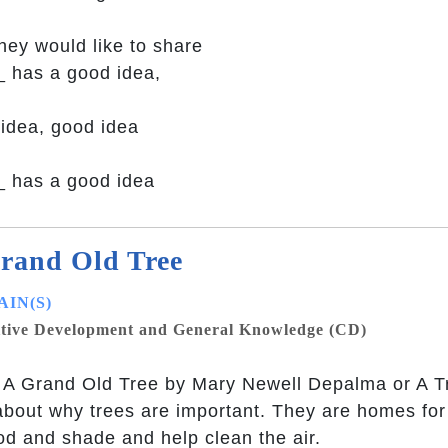
they would like to share
_ has a good idea,
idea, good idea
 has a good idea
rand Old Tree
IN(S)
tive Development and General Knowledge (CD)
A Grand Old Tree by Mary Newell Depalma or A Tre
about why trees are important. They are homes for
od and shade and help clean the air.