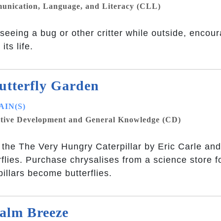
nication, Language, and Literacy (CLL)
 seeing a bug or other critter while outside, encou
its life.
utterfly Garden
IN(S)
tive Development and General Knowledge (CD)
the The Very Hungry Caterpillar by Eric Carle and
rflies. Purchase chrysalises from a science store f
pillars become butterflies.
alm Breeze