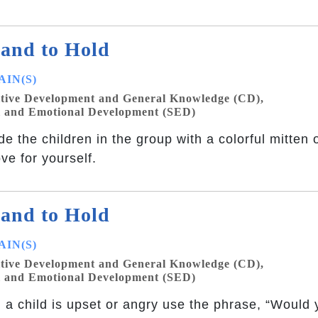
and to Hold
IN(S)
tive Development and General Knowledge (CD),
l and Emotional Development (SED)
de the children in the group with a colorful mitten 
ove for yourself.
and to Hold
IN(S)
tive Development and General Knowledge (CD),
l and Emotional Development (SED)
a child is upset or angry use the phrase, “Would y