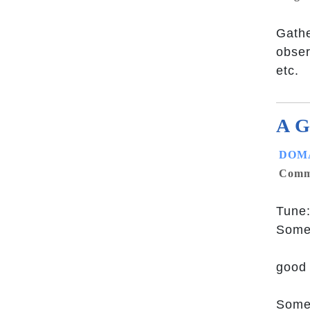
Gathe
obser
etc.
A G
DOMA
Commu
Tune:
Some
good 
Some