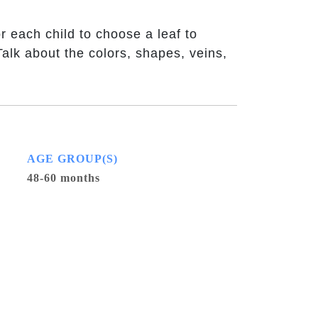
r each child to choose a leaf to
Talk about the colors, shapes, veins,
AGE GROUP(S)
48-60 months