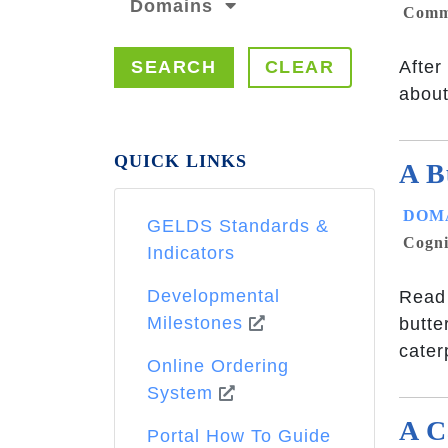
Domains
Commu
SEARCH
CLEAR
After
about 
QUICK LINKS
A B
DOMA
GELDS Standards &
Cogni
Indicators
Developmental
Read 
Milestones
butte
cater
Online Ordering
System
A C
Portal How To Guide