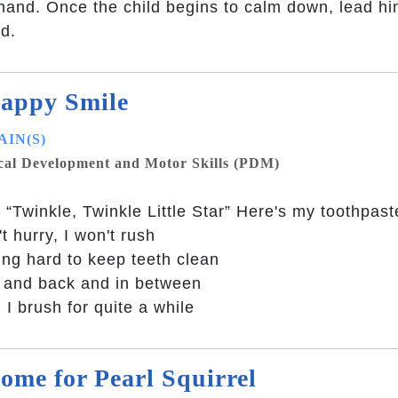
hand. Once the child begins to calm down, lead hi
ld.
appy Smile
IN(S)
cal Development and Motor Skills (PDM)
 “Twinkle, Twinkle Little Star” Here's my toothpas
't hurry, I won't rush
ng hard to keep teeth clean
 and back and in between
I brush for quite a while
ome for Pearl Squirrel