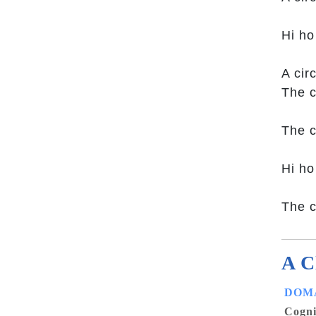
Hi ho
A cir
The c
The c
Hi ho
The c
A C
DOMA
Cogni