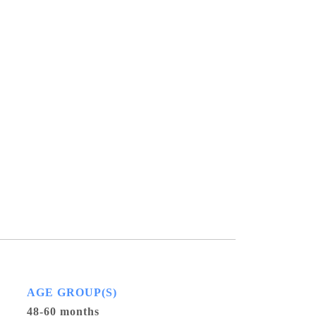
AGE GROUP(S)
48-60 months