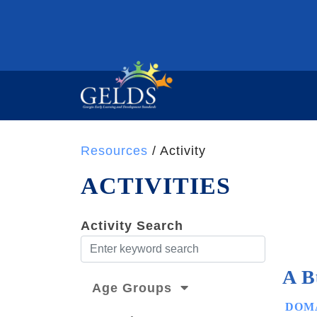
Resources
/ Activity
ACTIVITIES
Activity Search
A B
Age Groups
DOMA