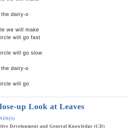
 the dairy-o
cle we will make
ircle will go fast
ircle will go slow
 the dairy-o
ircle will go
lose-up Look at Leaves
IN(S)
tive Development and General Knowledge (CD)