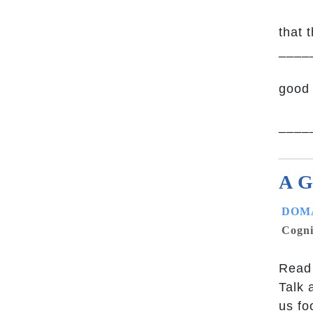
that 
____
good 
_____
A G
DOMA
Cogni
Read 
Talk 
us fo