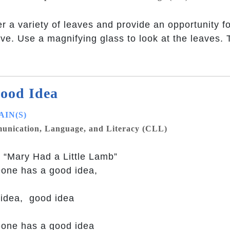
r a variety of leaves and provide an opportunity fo
ve. Use a magnifying glass to look at the leaves. 
ood Idea
IN(S)
nication, Language, and Literacy (CLL)
 “Mary Had a Little Lamb”
one has a good idea,
idea, good idea
one has a good idea