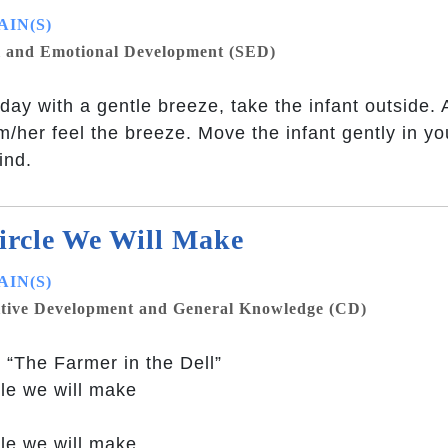
IN(S)
l and Emotional Development (SED)
day with a gentle breeze, take the infant outside.
im/her feel the breeze. Move the infant gently in 
ind.
ircle We Will Make
IN(S)
tive Development and General Knowledge (CD)
 “The Farmer in the Dell”
cle we will make
cle we will make