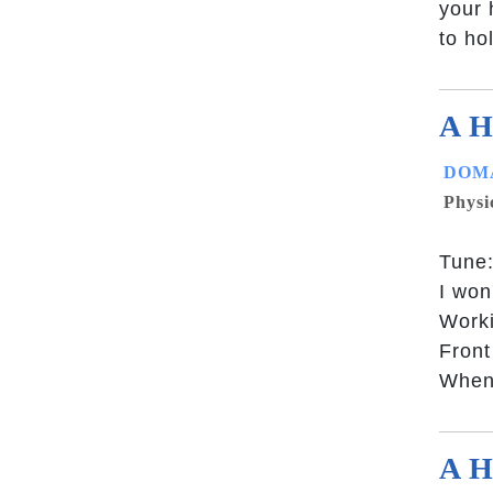
your 
to ho
A H
DOMA
Physi
Tune:
I won
Worki
Front
When 
A H