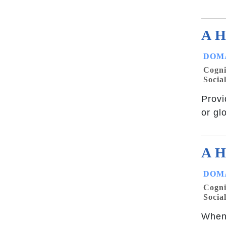
A H
DOMA
Cogni
Socia
Provi
or gl
A H
DOMA
Cogni
Socia
When 