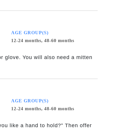
AGE GROUP(S)
12-24 months,
48-60 months
or glove. You will also need a mitten
AGE GROUP(S)
12-24 months,
48-60 months
ou like a hand to hold?” Then offer