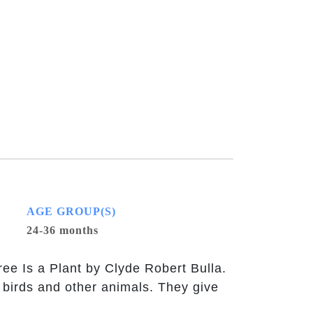
AGE GROUP(S)
24-36 months
e Is a Plant by Clyde Robert Bulla.
 birds and other animals. They give