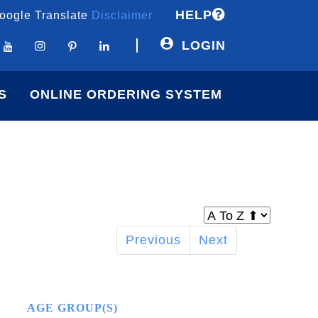
HELP
oogle Translate
Disclaimer
LOGIN
S
ONLINE ORDERING SYSTEM
Previous
Next
AGE GROUP(S)