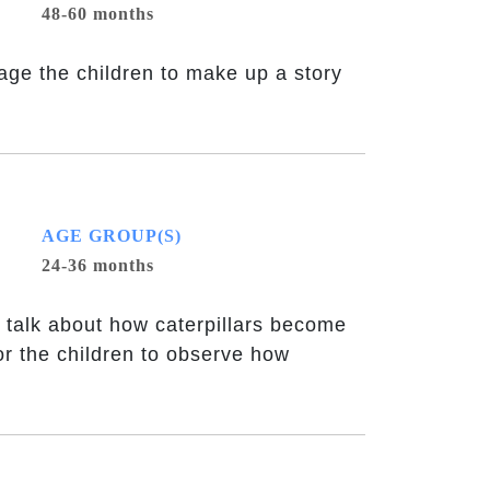
48-60 months
rage the children to make up a story
AGE GROUP(S)
24-36 months
 talk about how caterpillars become
or the children to observe how